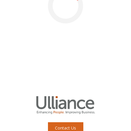
Contact Us