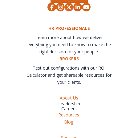
HR PROFESSIONALS
Learn more about how we deliver
everything you need to know to make the
right decision for your people.
BROKERS
Test out configurations with our ROI
Calculator and get shareable resources for
your clients.
About Us
Leadership
Careers
Resources
Blog
Services