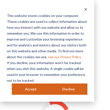
This website stores cookies on your computer.
These cookies are used to collect information about
how you interact with our website and allow us to
remember you. We use this information in order to
MENU
improve and customize your browsing experience
and for analytics and metrics about our visitors both
on this website and other media. To find out more
Ready For A Quote?
about the cookies we use,
see our Privacy Policy.
If you decline, your information won’t be tracked
when you visit this website. A single cookie will be
used in your browser to remember your preference
not to be tracked.
Accept
Decline