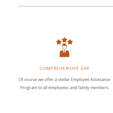
COMPREHENSIVE EAP
Of course we offer a stellar Employee Assistance
Program to all employees and family members.