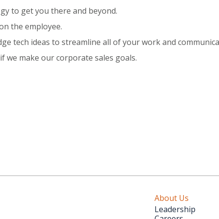
tegy to get you there and beyond.
 on the employee.
dge tech ideas to streamline all of your work and communica
f we make our corporate sales goals.
About Us
Leadership
Careers