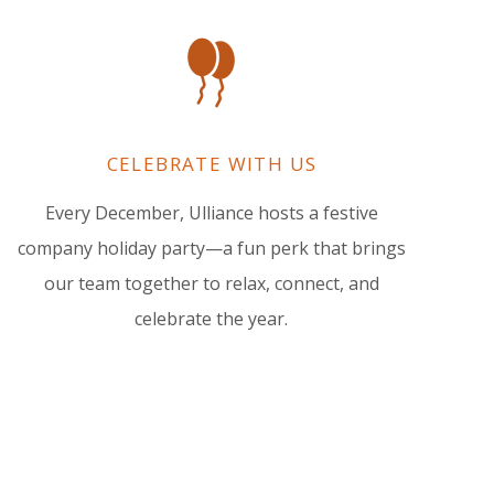
CELEBRATE WITH US
Every December, Ulliance hosts a festive
company holiday party—a fun perk that brings
our team together to relax, connect, and
celebrate the year.