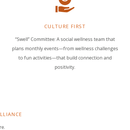
CULTURE FIRST
“Swell” Committee: A social wellness team that
plans monthly events—from wellness challenges
to fun activities—that build connection and
positivity.
ULLIANCE
re.