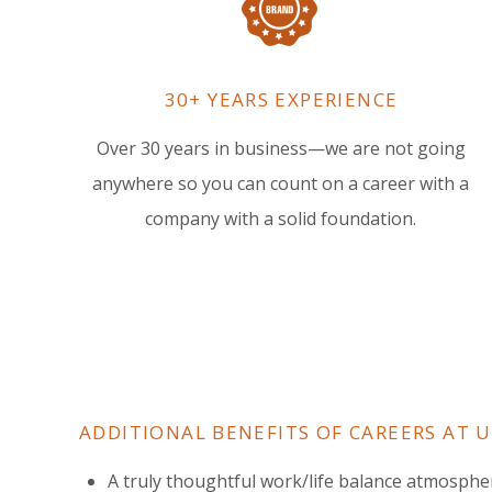
30+ YEARS EXPERIENCE
Over 30 years in business—we are not going
anywhere so you can count on a career with a
company with a solid foundation.
ADDITIONAL BENEFITS OF CAREERS AT 
A truly thoughtful work/life balance atmosphe