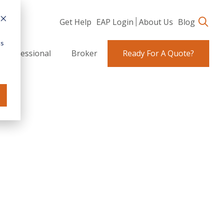
Get Help
EAP Login
About Us
Blog
cs
 Professional
Broker
Ready For A Quote?