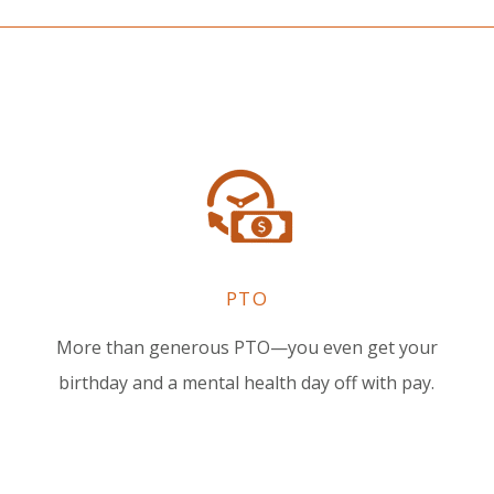
PTO
More than generous PTO—you even get your
birthday and a mental health day off with pay.