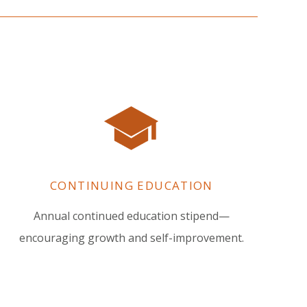
CONTINUING EDUCATION
Annual continued education stipend—
encouraging growth and self-improvement.