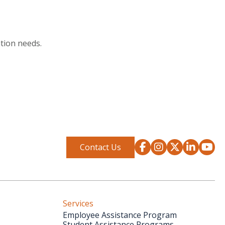
tion needs.
Contact Us
Services
Employee Assistance Program
Student Assistance Programs