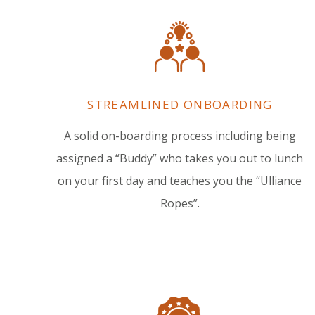
STREAMLINED ONBOARDING
A solid on-boarding process including being
assigned a “Buddy” who takes you out to lunch
on your first day and teaches you the “Ulliance
Ropes”.