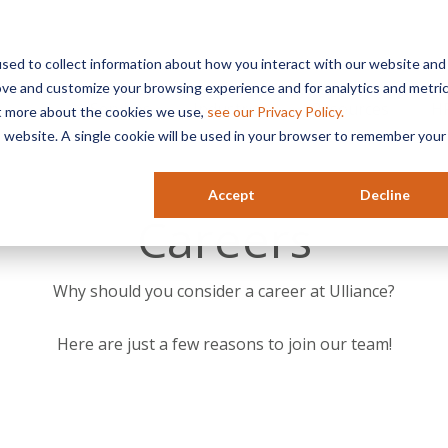
sed to collect information about how you interact with our website and
ove and customize your browsing experience and for analytics and metri
Services
Industries
Resources
HR
ut more about the cookies we use,
see our Privacy Policy.
is website. A single cookie will be used in your browser to remember your
Accept
Decline
Careers
Why should you consider a career at Ulliance?
Here are just a few reasons to join our team!