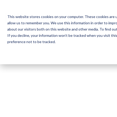
This website stores cookies on your computer. These cookies are u
allow us to remember you. We use this information in order to impr
about our visitors both on this website and other media. To find o
If you decline, your information won’t be tracked when you visit th
preference not to be tracked.