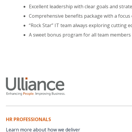
Excellent leadership with clear goals and stra
Comprehensive benefits package with a focus
“Rock Star” IT team always exploring cutting e
A sweet bonus program for all team members i
HR PROFESSIONALS
Learn more about how we deliver