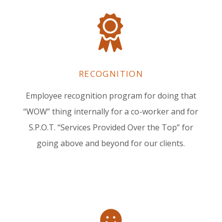
RECOGNITION
Employee recognition program for doing that
“WOW” thing internally for a co-worker and for
S.P.O.T. “Services Provided Over the Top” for
going above and beyond for our clients.