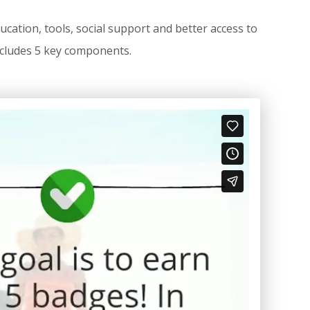
ation, tools, social support and better access to
 includes 5 key components.