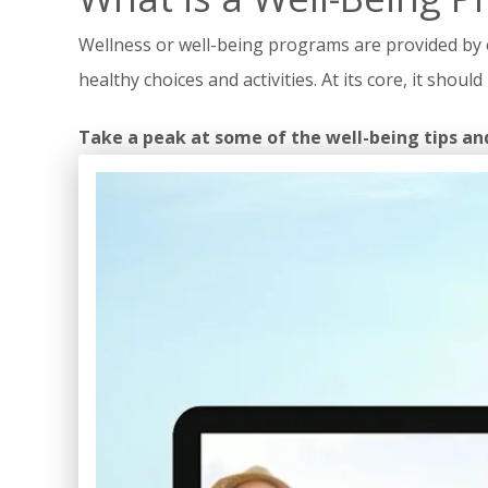
Wellness or well-being programs are provided by e
healthy choices and activities. At its core, it sho
Take a peak at some of the well-being tips an