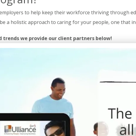
mployers to help keep their workforce thriving through educ
uld be a holistic approach to caring for your people, one that
d trends we provide our client partners below!