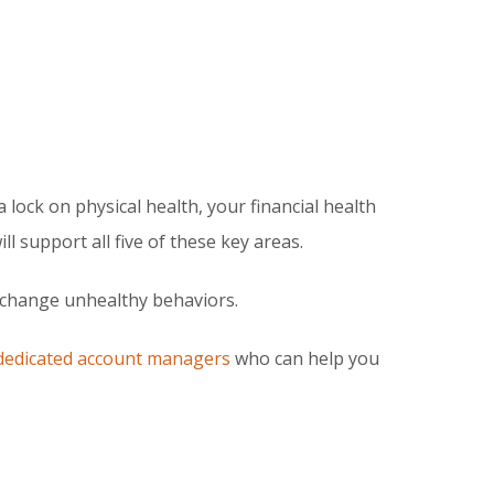
 lock on physical health, your financial health
l support all five of these key areas.
o change unhealthy behaviors.
dedicated account managers
who can help you