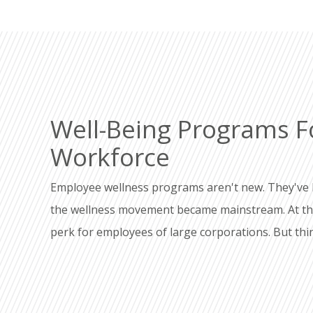
Well-Being Programs F
Workforce
Employee wellness programs aren't new. They've 
the wellness movement became mainstream. At that
perk for employees of large corporations. But th