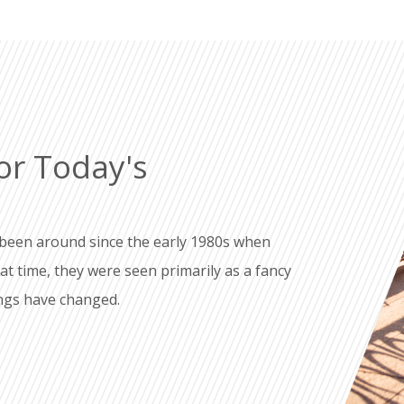
or Today's
been around since the early 1980s when
 time, they were seen primarily as a fancy
ings have changed.