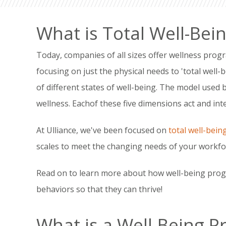
What is Total Well-Bei
Today, companies of all sizes offer wellness prog
focusing on just the physical needs to 'total well-
of different states of well-being. The model used 
wellness. Eachof these five dimensions act and inter
At Ulliance, we've been focused on
total well-bein
scales to meet the changing needs of your workfo
Read on to learn more about how well-being prog
behaviors so that they can thrive!
What is a Well-Being 