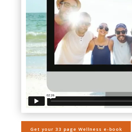
Get your 33 page Wellness e-book