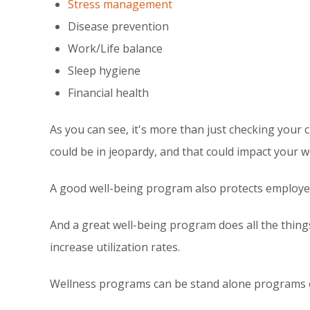
Stress management
Disease prevention
Work/Life balance
Sleep hygiene
Financial health
As you can see, it's more than just checking your c
could be in jeopardy, and that could impact your w
A good well-being program also protects employee
And a great well-being program does all the thin
increase utilization rates.
Wellness programs can be stand alone programs 