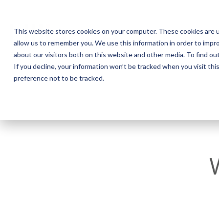
This website stores cookies on your computer. These cookies are u
allow us to remember you. We use this information in order to impr
about our visitors both on this website and other media. To find o
If you decline, your information won’t be tracked when you visit th
preference not to be tracked.