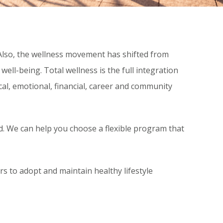
 Also, the wellness movement has shifted from
well-being. Total wellness is the full integration
cal, emotional, financial, career and community
d. We can help you choose a flexible program that
to adopt and maintain healthy lifestyle