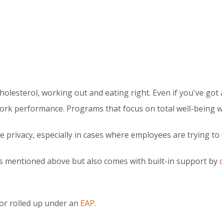
holesterol, working out and eating right. Even if you've got a
ork performance. Programs that focus on total well-being wil
 privacy, especially in cases where employees are trying t
gs mentioned above but also comes with built-in support by
or rolled up under an
EAP
.