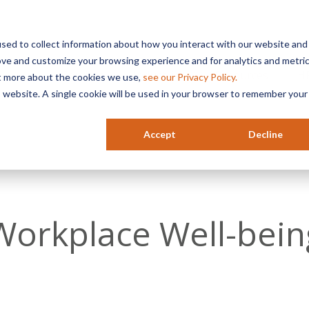
sed to collect information about how you interact with our website and
ove and customize your browsing experience and for analytics and metri
Services
Industries
Resources
HR
ut more about the cookies we use,
see our Privacy Policy.
is website. A single cookie will be used in your browser to remember your
Accept
Decline
Workplace Well-bein