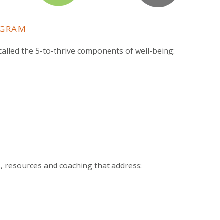
OGRAM
alled the 5-to-thrive components of well-being:
s, resources and coaching that address: