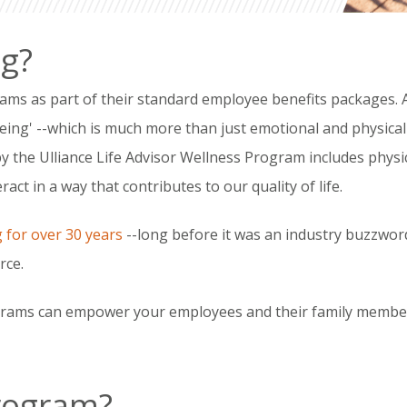
ng?
rams as part of their standard employee benefits packages.
being' --which is much more than just emotional and physical 
by the Ulliance Life Advisor Wellness Program includes physi
act in a way that contributes to our quality of life.
g for over 30 years
--long before it was an industry buzzwor
rce.
rams can empower your employees and their family members 
Program?