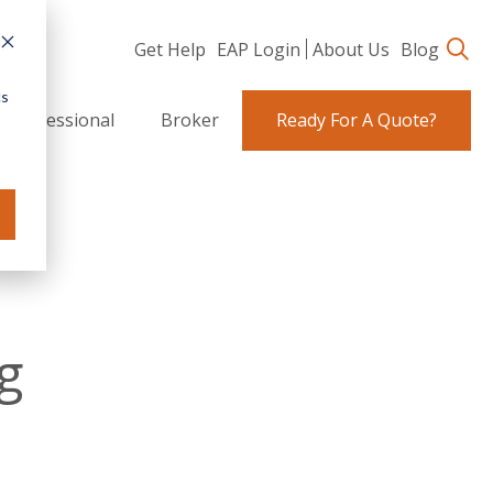
Get Help
EAP Login
About Us
Blog
cs
 Professional
Broker
Ready For A Quote?
g