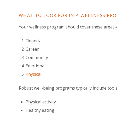
WHAT TO LOOK FOR IN A WELLNESS PR
Your wellness program should cover these areas-c
Financial
Career
Community
Emotional
Physical
Robust well-being programs typically include tool
Physical activity
Healthy eating