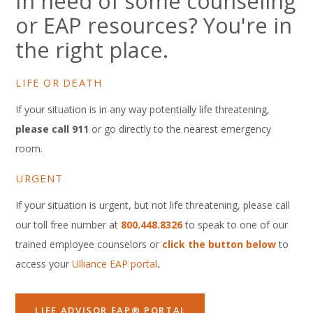
In need of some counseling
or EAP resources? You're in
the right place.
LIFE OR DEATH
If your situation is in any way potentially life threatening,
please call 911
or go directly to the nearest emergency
room.
URGENT
If your situation is urgent, but not life threatening, please call
our toll free number at
800.448.8326
to speak to one of our
trained employee counselors or
click the button below
to
access your
Ulliance EAP portal
.
LIFE ADVISOR EAP® PORTAL