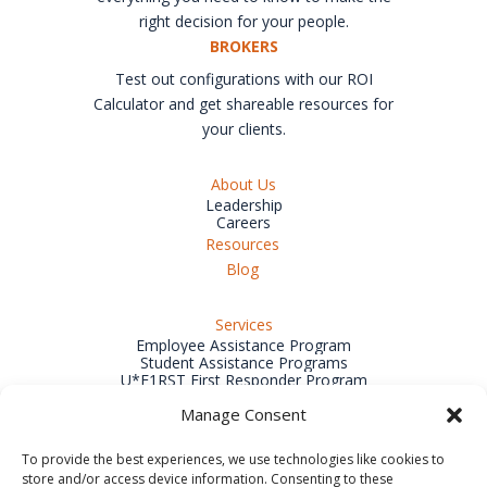
right decision for your people.
BROKERS
Test out configurations with our ROI
Calculator and get shareable resources for
your clients.
About Us
Leadership
Careers
Resources
Blog
Services
Employee Assistance Program
Student Assistance Programs
U*F1RST First Responder Program
Wellness Program
Manage Consent
Incident & Crisis Management
Outplacement Services
Training & Development
To provide the best experiences, we use technologies like cookies to
Organizational Development Consulting
store and/or access device information. Consenting to these
Workplace Substance Abuse Services