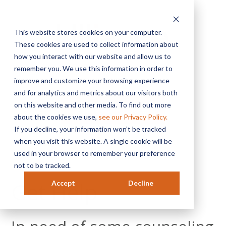
This website stores cookies on your computer.
These cookies are used to collect information about
how you interact with our website and allow us to
remember you. We use this information in order to
MENU
improve and customize your browsing experience
and for analytics and metrics about our visitors both
on this website and other media. To find out more
Ready For A Quote?
about the cookies we use,
see our Privacy Policy.
If you decline, your information won’t be tracked
when you visit this website. A single cookie will be
used in your browser to remember your preference
not to be tracked.
Get Help
Accept
Decline