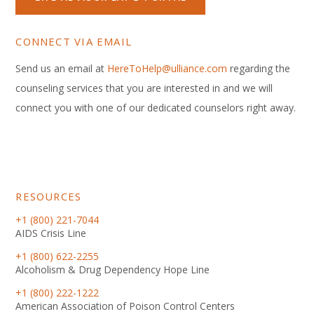
CONNECT VIA EMAIL
Send us an email at
HereToHelp@ulliance.com
regarding the
counseling services that you are interested in and we will
connect you with one of our dedicated counselors right away.
RESOURCES
+1 (800) 221-7044
AIDS Crisis Line
+1 (800) 622-2255
Alcoholism & Drug Dependency Hope Line
+1 (800) 222-1222
American Association of Poison Control Centers