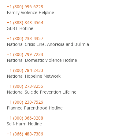
+1 (800) 996-6228
Family Violence Helpline
+1 (888) 843-4564
GLBT Hotline
+1 (800) 233-4357
National Crisis Line, Anorexia and Bulimia
+1 (800) 799-7233
National Domestic Violence Hotline
+1 (800) 784-2433
National Hopeline Network
+1 (800) 273-8255
National Suicide Prevention Lifeline
+1 (800) 230-7526
Planned Parenthood Hotline
+1 (800) 366-8288
Self-Harm Hotline
+1 (866) 488-7386