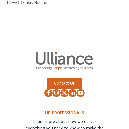
TREVOR Crisis Hotline
Contact Us
HR PROFESSIONALS
Learn more about how we deliver
everything you need to know to make the