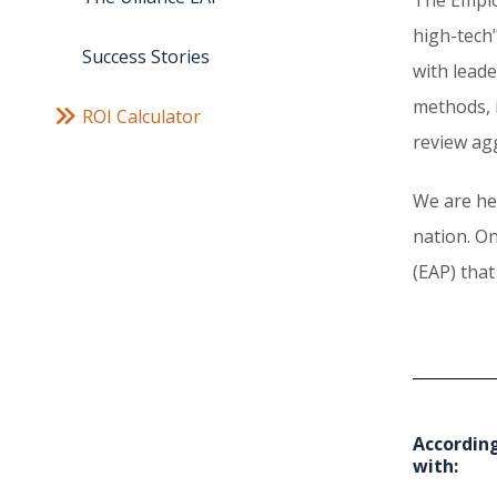
high-tech"
Success Stories
with lead
methods, 
ROI Calculator
review ag
We are he
nation. On
(EAP) that
According
with: