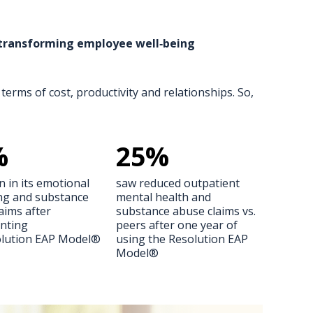
s transforming employee well‑being
terms of cost, productivity and relationships. So,
%
25
%
n in its emotional
saw reduced outpatient
ng and substance
mental health and
aims after
substance abuse claims vs.
nting
peers after one year of
olution EAP Model®
using the Resolution EAP
Model®