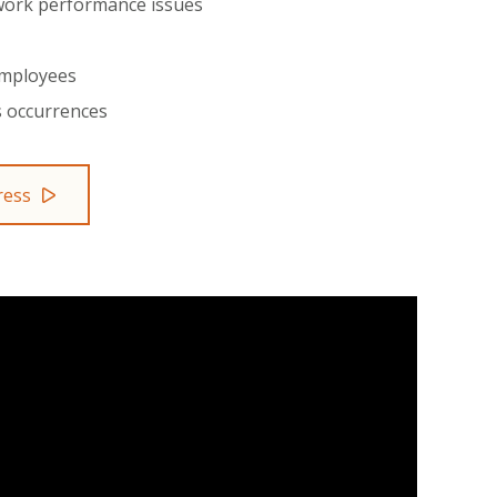
 work performance issues
employees
s occurrences
ress