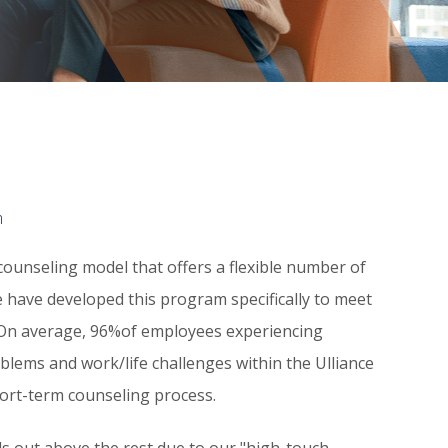
m
counseling model that offers a flexible number of
 We have developed this program specifically to meet
On average, 96%of employees experiencing
blems and work/life challenges within the Ulliance
short-term counseling process.
s out above the rest due to our "high-touch,