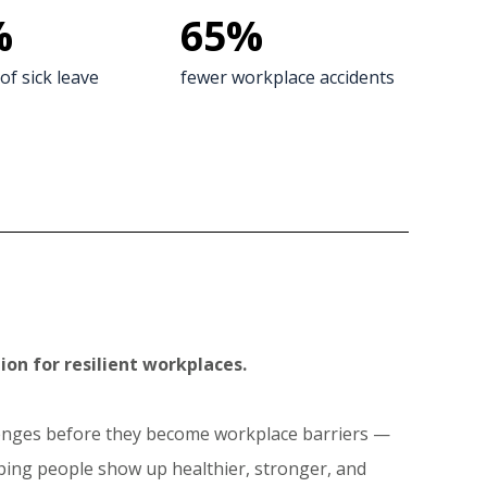
%
65
%
of sick leave
fewer workplace accidents
ion for resilient workplaces.
llenges before they become workplace barriers —
lping people show up healthier, stronger, and