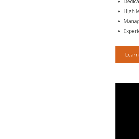
Dedica
High l
Manage
Experi
Learn