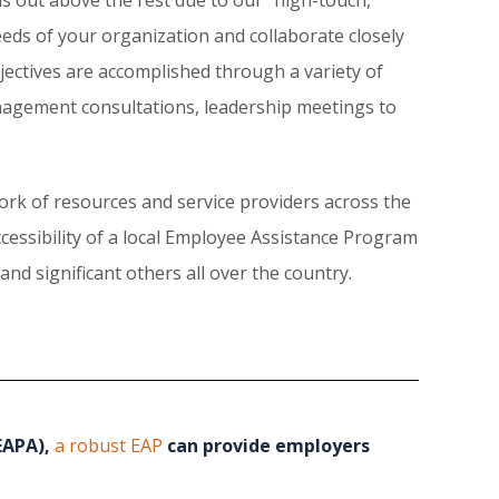
eeds of your organization and collaborate closely
ectives are accomplished through a variety of
nagement consultations, leadership meetings to
rk of resources and service providers across the
ccessibility of a local Employee Assistance Program
nd significant others all over the country.
EAPA),
a robust EAP
can provide employers