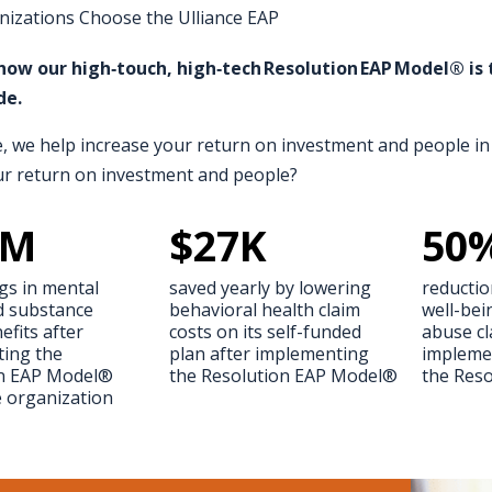
izations Choose the Ulliance EAP
how our high‑touch, high‑tech Resolution EAP Model® i
de.
e, we help increase your return on investment and people in 
ur return on investment and people?
M
$
27
K
50
gs in mental
saved yearly by lowering
reductio
d substance
behavioral health claim
well-bei
fits after
costs on its self-funded
abuse cl
ing the
plan after implementing
impleme
on EAP Model®
the Resolution EAP Model®
the Res
e organization