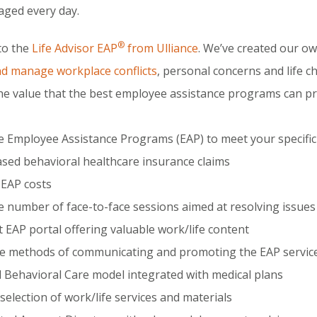
ged every day.
®
to the
Life Advisor EAP
from Ulliance
. We’ve created our o
nd manage workplace conflicts
, personal concerns and life 
he value that the best employee assistance programs can pr
le Employee Assistance Programs (EAP) to meet your specifi
sed behavioral healthcare insurance claims
EAP costs
le number of face-to-face sessions aimed at resolving issues
 EAP portal offering valuable work/life content
e methods of communicating and promoting the EAP servic
 Behavioral Care model integrated with medical plans
selection of work/life services and materials