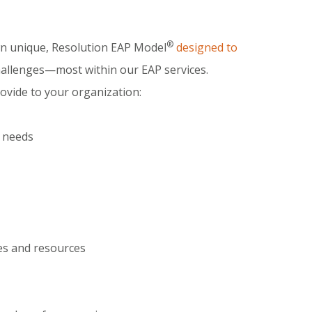
®
wn unique, Resolution EAP Model
designed to
challenges—most within our EAP services.
ovide to your organization:
c needs
es and resources