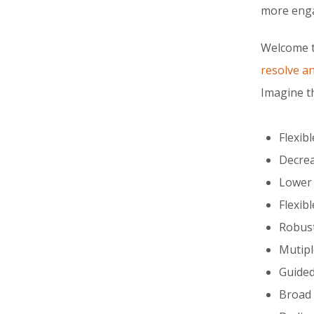
more enga
Welcome 
resolve a
Imagine t
Flexib
Decrea
Lower 
Flexib
Robust
Mutipl
Guided
Broad 