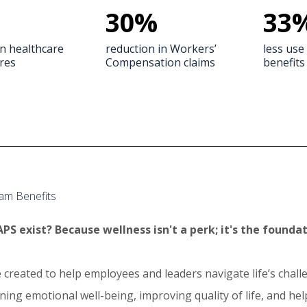
30
%
33
in healthcare
reduction in Workers’
less use 
res
Compensation claims
benefits
am Benefits
PS exist? Because wellness isn't a perk; it's the foundat
 created to help employees and leaders navigate life’s cha
ing emotional well-being, improving quality of life, and he