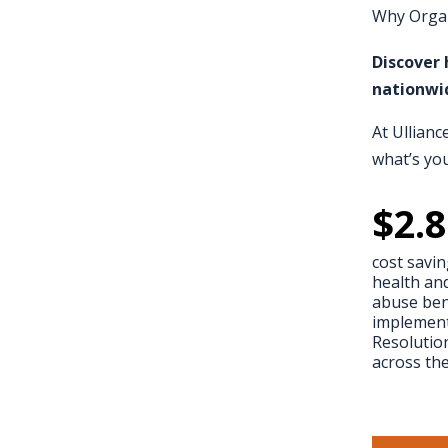
Why Organ
Discover 
nationwi
At Ullianc
what’s yo
$
2.8
cost savin
health an
abuse bene
implement
Resoluti
across th