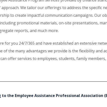
 approach. We tailor our offerings to address the specific n
ership to create impactful communication campaigns. Our obj
including promotional materials, on-site presentations, ma
gregate reports, and much more.
re for you 24/7/365 and have established an extensive netwo
e of the many advantages we provide is the flexibility and a
 can offer services to employees, students, family members, a
 to the Employee Assistance Professional Association (