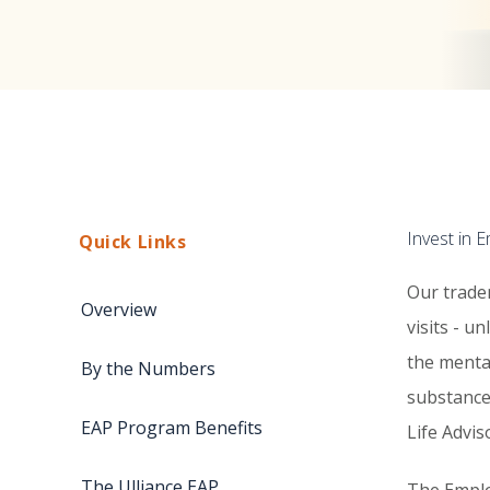
Invest in 
Quick Links
Our trade
Overview
visits - u
the menta
By the Numbers
substance
EAP Program Benefits
Life Advi
The Ulliance EAP
The Emplo