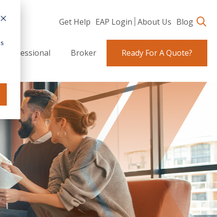
Get Help
EAP Login
About Us
Blog
cs
 Professional
Broker
Ready For A Quote?