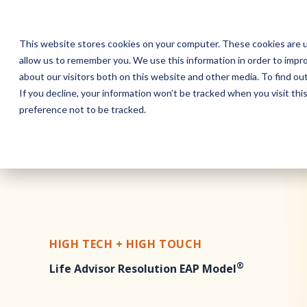
This website stores cookies on your computer. These cookies are u
allow us to remember you. We use this information in order to impr
about our visitors both on this website and other media. To find o
If you decline, your information won’t be tracked when you visit th
preference not to be tracked.
HIGH TECH + HIGH TOUCH
®
Life Advisor Resolution EAP Model