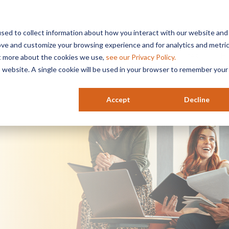
sed to collect information about how you interact with our website and
ove and customize your browsing experience and for analytics and metri
Services
Industries
Resources
HR
ut more about the cookies we use,
see our Privacy Policy.
is website. A single cookie will be used in your browser to remember your
Accept
Decline