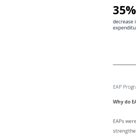
35
%
decrease 
expenditu
EAP Progr
Why do EA
EAPs were
strengthen