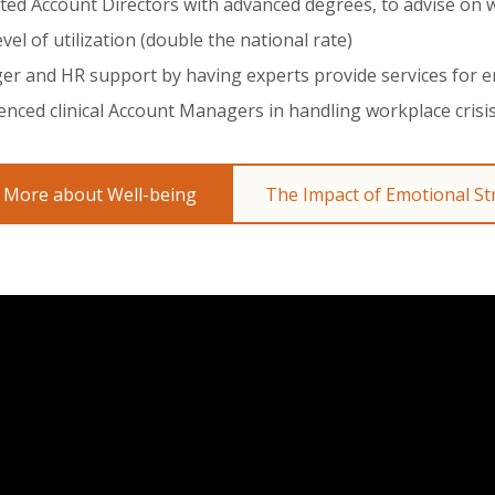
ted Account Directors with advanced degrees, to advise on
evel of utilization (double the national rate)
r and HR support by having experts provide services for 
enced clinical Account Managers in handling workplace crisi
 More about Well-being
The Impact of Emotional St