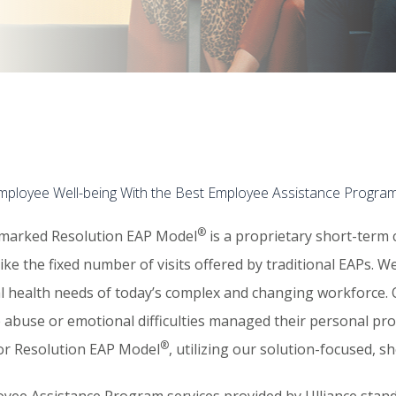
Employee Well-being With the Best Employee Assistance Progra
®
marked Resolution EAP Model
is a proprietary short-term 
nlike the fixed number of visits offered by traditional EAPs.
l health needs of today’s complex and changing workforce.​
 abuse or emotional difficulties managed their personal pro
®
sor Resolution EAP Model
, utilizing our solution-focused, 
yee Assistance Program services provided by Ulliance stand